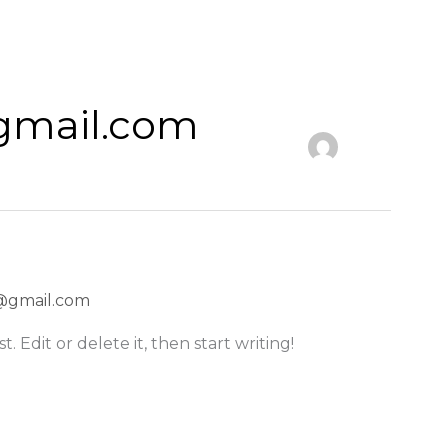
gmail.com
@gmail.com
. Edit or delete it, then start writing!