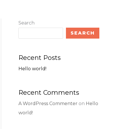
Search
SEARCH
Recent Posts
Hello world!
Recent Comments
A WordPress Commenter
on
Hello
world!