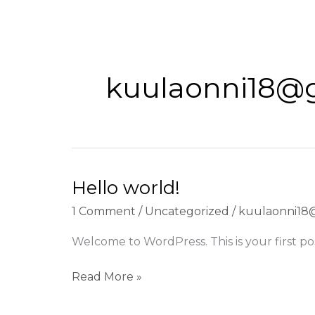
Skip
to
content
kuulaonni18@
Hello world!
1 Comment
/
Uncategorized
/
kuulaonni18
Welcome to WordPress. This is your first post
Hello
Read More »
world!