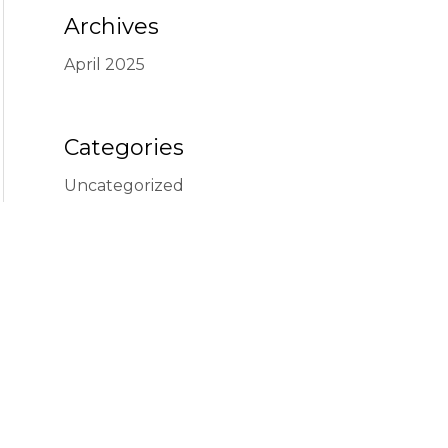
Archives
April 2025
Categories
Uncategorized